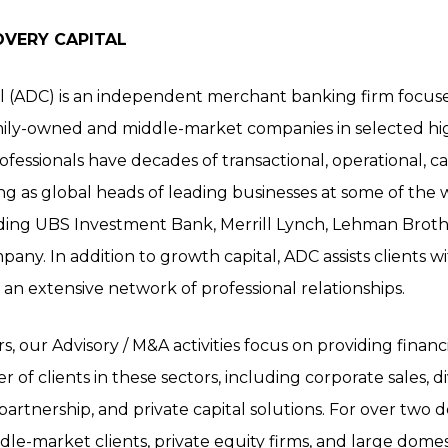
OVERY CAPITAL
l (ADC) is an independent merchant banking firm focuse
mily-owned and middle-market companies in selected hi
essionals have decades of transactional, operational, ca
ng as global heads of leading businesses at some of the
cluding UBS Investment Bank, Merrill Lynch, Lehman Brot
any. In addition to growth capital, ADC assists clients w
an extensive network of professional relationships.
 our Advisory / M&A activities focus on providing financi
r of clients in these sectors, including corporate sales, d
e/partnership, and private capital solutions. For over tw
le-market clients, private equity firms, and large domes