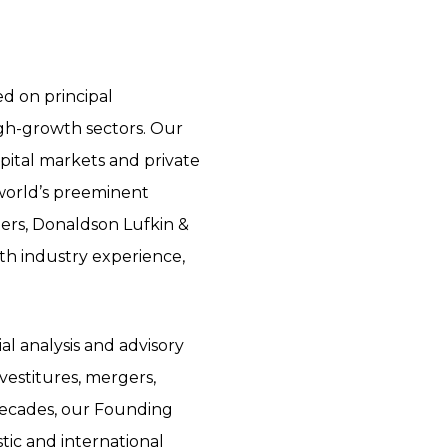
d on principal
gh-growth sectors. Our
pital markets and private
 world’s preeminent
hers, Donaldson Lufkin &
ith industry experience,
al analysis and advisory
ivestitures, mergers,
o decades, our Founding
tic and international