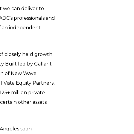
t we can deliver to
ADC’s professionals and
 of an independent
of closely held growth
ty Built led by Gallant
ion of New Wave
 Vista Equity Partners,
25+ million private
certain other assets
 Angeles soon.