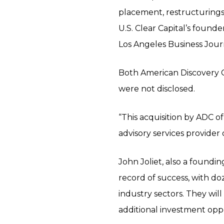
placement, restructurings,
U.S. Clear Capital’s found
Los Angeles Business Jour
Both American Discovery Ca
were not disclosed.
“This acquisition by ADC o
advisory services provider
John Joliet, also a foundi
record of success, with d
industry sectors. They will
additional investment oppo