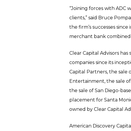
“Joining forces with ADC w
clients,” said Bruce Pompa
the firm’s successes since 
merchant bank combined wi
Clear Capital Advisors has
companies since its incept
Capital Partners, the sal
Entertainment, the sale o
the sale of San Diego-bas
placement for Santa Monic
owned by Clear Capital Adv
American Discovery Capita