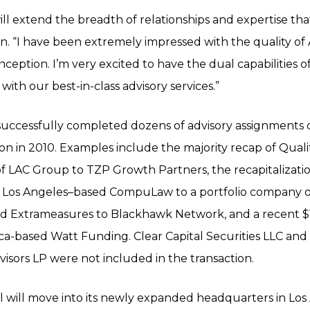
ill extend the breadth of relationships and expertise tha
n. “I have been extremely impressed with the quality of 
inception. I’m very excited to have the dual capabilities
th our best-in-class advisory services.”
 successfully completed dozens of advisory assignments 
ion in 2010. Examples include the majority recap of Quali
e of LAC Group to TZP Growth Partners, the recapitalizat
f Los Angeles–based CompuLaw to a portfolio company of
ed Extrameasures to Blackhawk Network, and a recent $1
a-based Watt Funding. Clear Capital Securities LLC and 
isors LP were not included in the transaction.
l will move into its newly expanded headquarters in Los