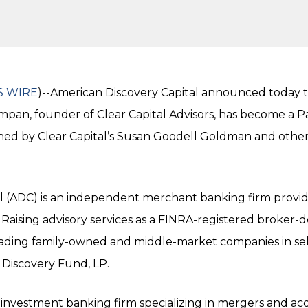
S WIRE
)--American Discovery Capital announced today th
ompan, founder of Clear Capital Advisors, has become a 
oined by Clear Capital’s Susan Goodell Goldman and othe
l (ADC) is an independent merchant banking firm provid
Raising advisory services as a FINRA-registered broker-
leading family-owned and middle-market companies in s
Discovery Fund, LP.
n investment banking firm specializing in mergers and acqu