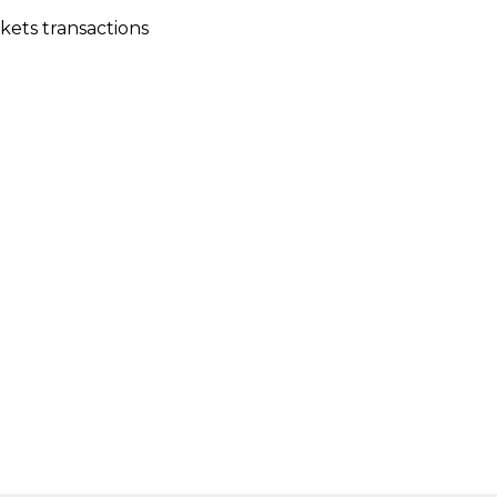
kets transactions