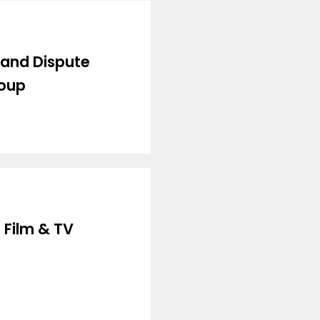
 and Dispute
roup
 Film & TV