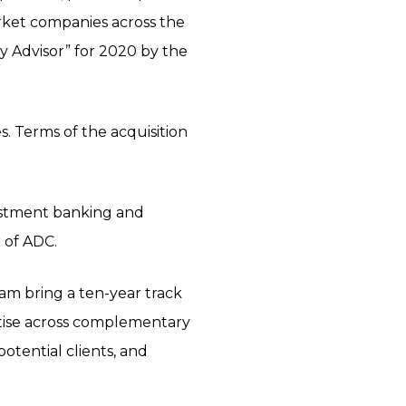
arket companies across the
y Advisor” for 2020 by the
s. Terms of the acquisition
nvestment banking and
 of ADC.
eam bring a ten-year track
rtise across complementary
potential clients, and