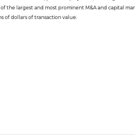
of the largest and most prominent M&A and capital mar
s of dollars of transaction value.