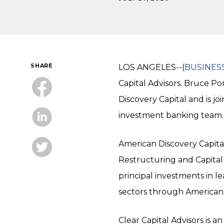
SHARE
LOS ANGELES--(
BUSINES
Capital Advisors. Bruce P
Discovery Capital and is j
investment banking team.
American Discovery Capita
Restructuring and Capital 
principal investments in 
sectors through American 
Clear Capital Advisors is a