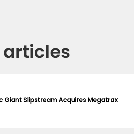
articles
c Giant Slipstream Acquires Megatrax