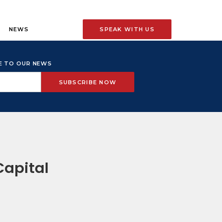
NEWS
SPEAK WITH US
BE TO OUR NEWS
Capital