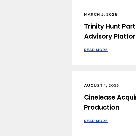
MARCH 5, 2026
Trinity Hunt Pa
Advisory Platfo
READ MORE
AUGUST 1, 2025
Cinelease Acquir
Production
READ MORE