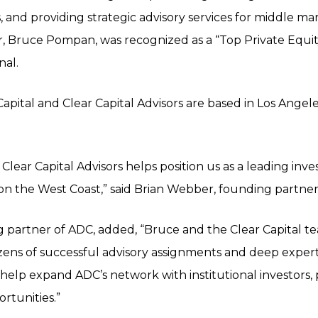
 and providing strategic advisory services for middle m
er, Bruce Pompan, was recognized as a “Top Private Equit
nal.
pital and Clear Capital Advisors are based in Los Angele
f Clear Capital Advisors helps position us as a leading i
 on the West Coast,” said Brian Webber, founding partner
ng partner of ADC, added, “Bruce and the Clear Capital t
ozens of successful advisory assignments and deep expe
 help expand ADC’s network with institutional investors, 
rtunities.”