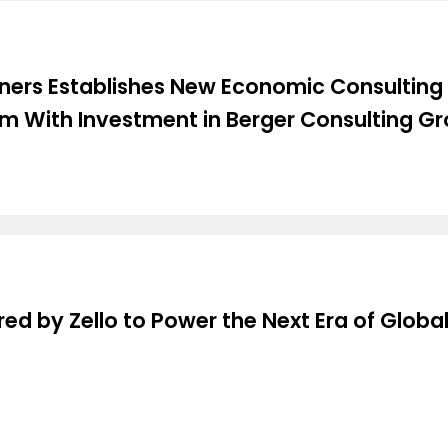
rtners Establishes New Economic Consulting
rm With Investment in Berger Consulting G
ed by Zello to Power the Next Era of Global