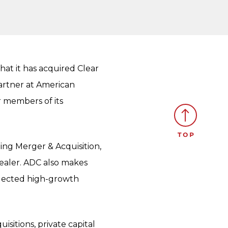
at it has acquired Clear
Partner at American
r members of its
ing Merger & Acquisition,
dealer. ADC also makes
elected high-growth
isitions, private capital