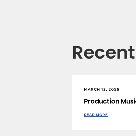
Recent 
MARCH 13, 2026
Production Musi
READ MORE