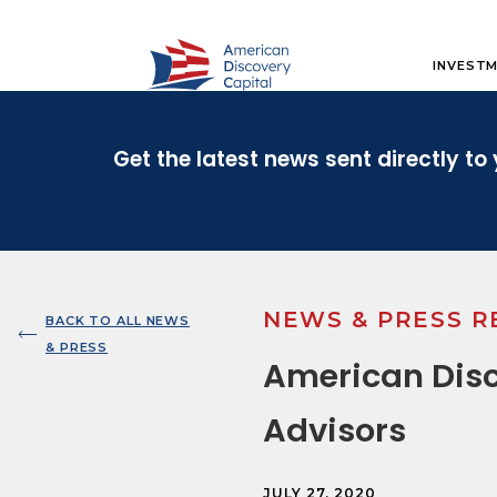
INVESTM
Get the latest news sent directly to 
NEWS & PRESS R
BACK TO ALL NEWS
& PRESS
American Disc
Advisors
JULY 27, 2020