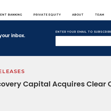
ENT BANKING
PRIVATE EQUITY
ABOUT
TEAM
ENTER YOUR EMAIL TO SUBSCRI
your inbox.
ELEASES
overy Capital Acquires Clear 