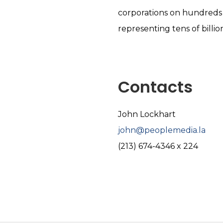
corporations on hundreds 
representing tens of billion
Contacts
John Lockhart
john@peoplemedia.la
(213) 674-4346 x 224