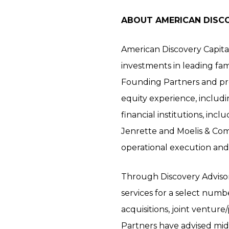
ABOUT AMERICAN DISC
American Discovery Capita
investments in leading fa
Founding Partners and prof
equity experience, includi
financial institutions, in
Jenrette and Moelis & Comp
operational execution and 
Through Discovery Advisors,
services for a select numbe
acquisitions, joint ventur
Partners have advised midd