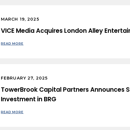
MARCH 19, 2025
VICE Media Acquires London Alley Enterta
READ MORE
FEBRUARY 27, 2025
TowerBrook Capital Partners Announces S
Investment in BRG
READ MORE