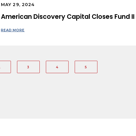
MAY 29, 2024
American Discovery Capital Closes Fund II 
READ MORE
2
3
4
5