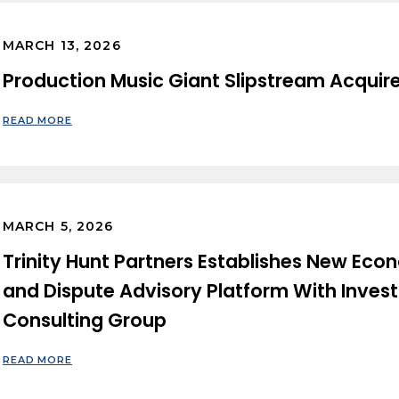
MARCH 13, 2026
Production Music Giant Slipstream Acquir
READ MORE
MARCH 5, 2026
Trinity Hunt Partners Establishes New Eco
and Dispute Advisory Platform With Inves
Consulting Group
READ MORE