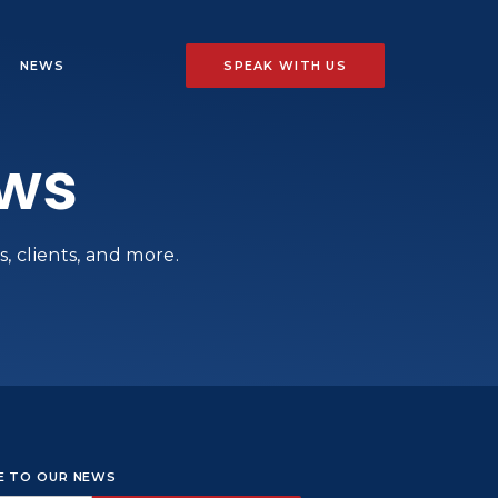
NEWS
SPEAK WITH US
ews
, clients, and more.
BE TO OUR NEWS