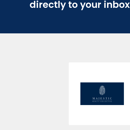
directly to your inbox