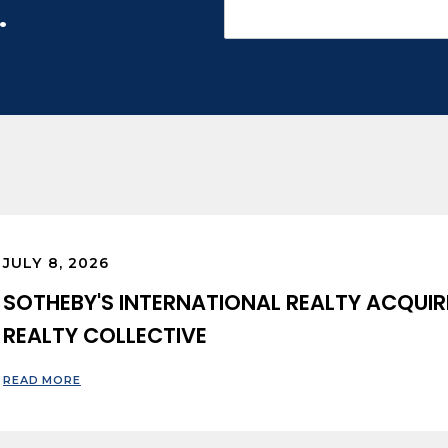
.
JULY 8, 2026
SOTHEBY'S INTERNATIONAL REALTY ACQUIR
REALTY COLLECTIVE
READ MORE