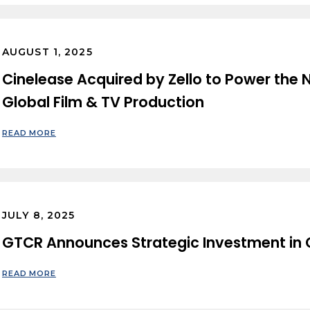
AUGUST 1, 2025
Cinelease Acquired by Zello to Power the N
Global Film & TV Production
READ MORE
JULY 8, 2025
GTCR Announces Strategic Investment in C
READ MORE