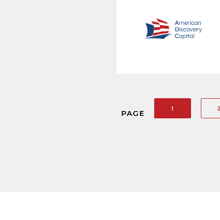
1
PAGE