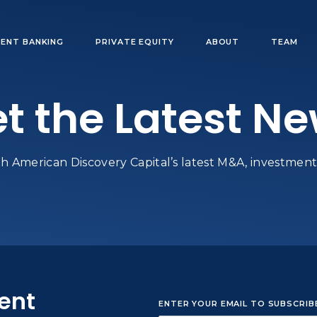
ENT BANKING
PRIVATE EQUITY
ABOUT
TEAM
t the Latest N
h American Discovery Capital’s latest M&A, investments
sent
ENTER YOUR EMAIL TO SUBSCRI