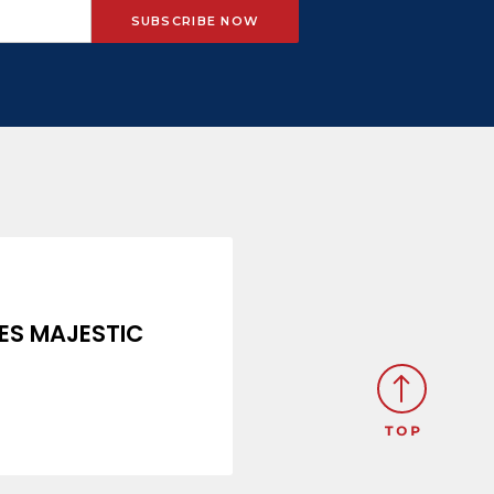
ES MAJESTIC