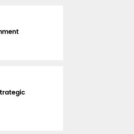
inment
trategic