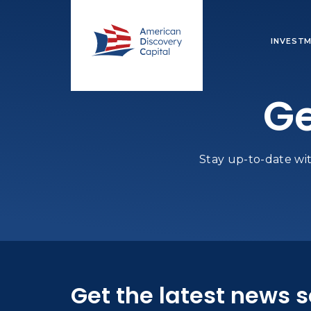
INVESTM
Ge
Stay up-to-date wit
Get the latest news 