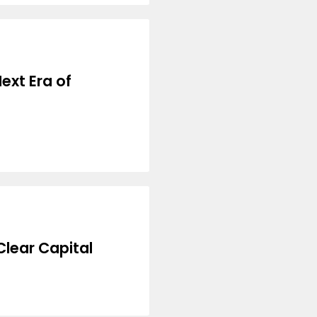
ext Era of
lear Capital