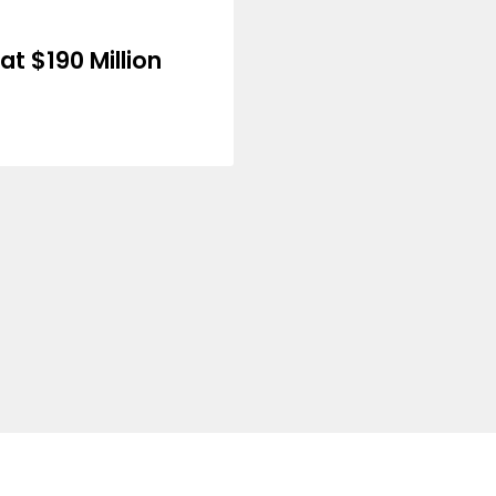
at $190 Million