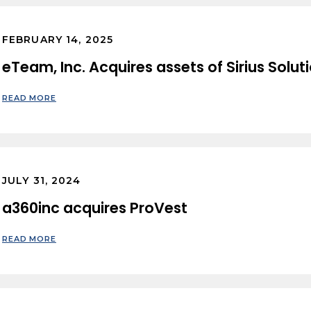
FEBRUARY 14, 2025
eTeam, Inc. Acquires assets of Sirius Solut
READ MORE
JULY 31, 2024
a360inc acquires ProVest
READ MORE