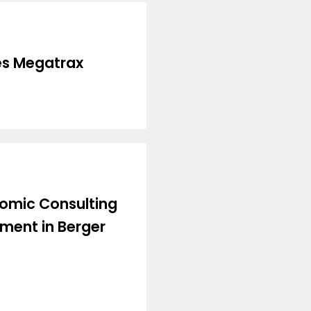
es Megatrax
nomic Consulting
tment in Berger